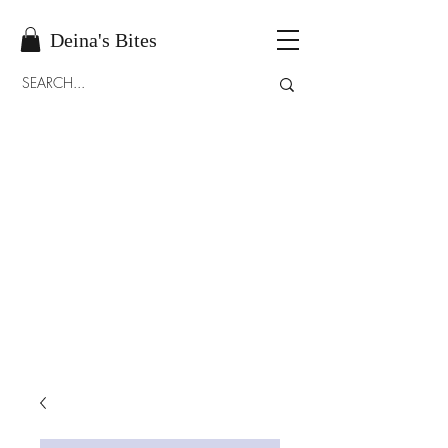
Deina's Bites