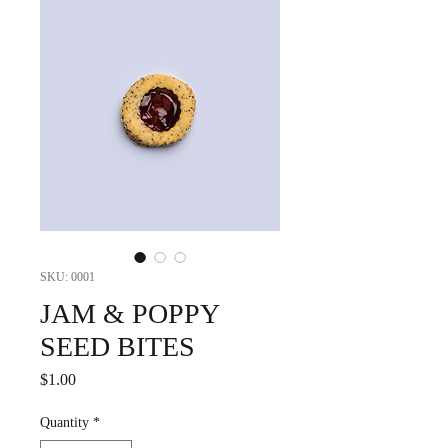
SKU: 0001
JAM & POPPY
SEED BITES
Price
$1.00
Quantity
*